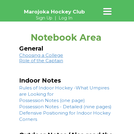
TOGGLE
Marojoka Hockey Club
NAVIGATION
Sign Up
|
Log In
Notebook Area
General
Choosing a College
Role of the Captain
Indoor Notes
Rules of Indoor Hockey -What Umpires
are Looking for
Possession Notes (one page)
Possession Notes - Detailed (nine pages)
Defensive Positioning for Indoor Hockey
Corners