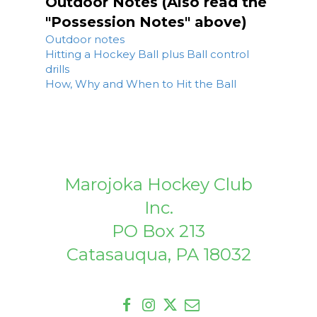
Outdoor Notes (Also read the
"Possession Notes" above)
Outdoor notes
Hitting a Hockey Ball plus Ball control
drills
How, Why and When to Hit the Ball
Marojoka Hockey Club
Inc.
PO Box 213
Catasauqua, PA 18032